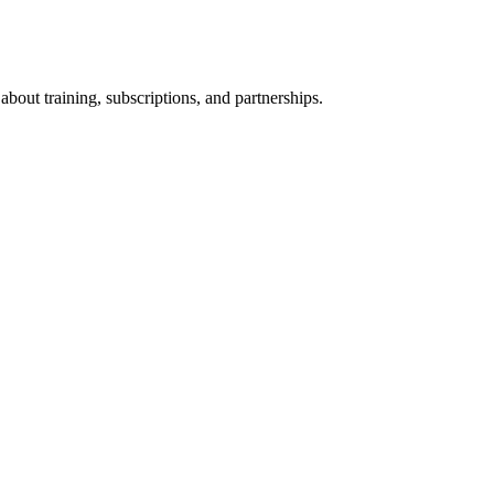
bout training, subscriptions, and partnerships.