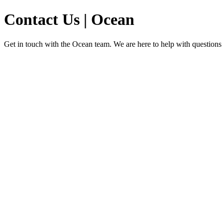
Contact Us | Ocean
Get in touch with the Ocean team. We are here to help with questions a