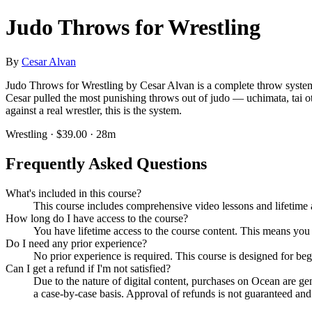
Judo Throws for Wrestling
By
Cesar Alvan
Judo Throws for Wrestling by Cesar Alvan is a complete throw syste
Cesar pulled the most punishing throws out of judo — uchimata, tai ot
against a real wrestler, this is the system.
Wrestling · $39.00 · 28m
Frequently Asked Questions
What's included in this course?
This course includes comprehensive video lessons and lifetime a
How long do I have access to the course?
You have lifetime access to the course content. This means you
Do I need any prior experience?
No prior experience is required. This course is designed for be
Can I get a refund if I'm not satisfied?
Due to the nature of digital content, purchases on Ocean are g
a case-by-case basis. Approval of refunds is not guaranteed and i