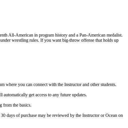
enth All-American in program history and a Pan-American medalist.
under wrestling rules. If you want big-throw offense that holds up
rum where you can connect with the Instructor and other students.
 automatically get access to any future updates.
g from the basics.
in 30 days of purchase may be reviewed by the Instructor or Ocean on