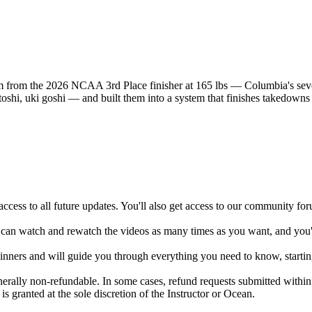
m from the 2026 NCAA 3rd Place finisher at 165 lbs — Columbia's sev
oshi, uki goshi — and built them into a system that finishes takedowns 
ccess to all future updates. You'll also get access to our community fo
 can watch and rewatch the videos as many times as you want, and you'll
ginners and will guide you through everything you need to know, startin
enerally non-refundable. In some cases, refund requests submitted with
s granted at the sole discretion of the Instructor or Ocean.