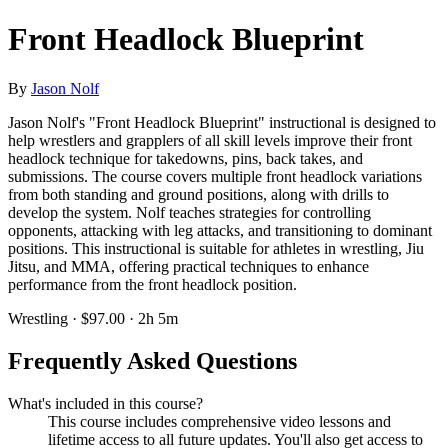
Front Headlock Blueprint
By
Jason Nolf
Jason Nolf's "Front Headlock Blueprint" instructional is designed to
help wrestlers and grapplers of all skill levels improve their front
headlock technique for takedowns, pins, back takes, and
submissions. The course covers multiple front headlock variations
from both standing and ground positions, along with drills to
develop the system. Nolf teaches strategies for controlling
opponents, attacking with leg attacks, and transitioning to dominant
positions. This instructional is suitable for athletes in wrestling, Jiu
Jitsu, and MMA, offering practical techniques to enhance
performance from the front headlock position.
Wrestling · $97.00 · 2h 5m
Frequently Asked Questions
What's included in this course?
This course includes comprehensive video lessons and
lifetime access to all future updates. You'll also get access to