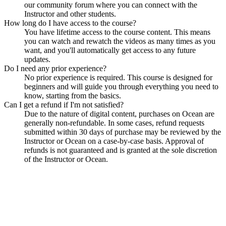
our community forum where you can connect with the
Instructor and other students.
How long do I have access to the course?
You have lifetime access to the course content. This means
you can watch and rewatch the videos as many times as you
want, and you'll automatically get access to any future
updates.
Do I need any prior experience?
No prior experience is required. This course is designed for
beginners and will guide you through everything you need to
know, starting from the basics.
Can I get a refund if I'm not satisfied?
Due to the nature of digital content, purchases on Ocean are
generally non-refundable. In some cases, refund requests
submitted within 30 days of purchase may be reviewed by the
Instructor or Ocean on a case-by-case basis. Approval of
refunds is not guaranteed and is granted at the sole discretion
of the Instructor or Ocean.