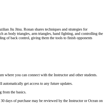
lian Jiu Jitsu. Ronan shares techniques and strategies for
 as body triangles, arm triangles, hand fighting, and controlling the
ing of back control, giving them the tools to finish opponents
rum where you can connect with the Instructor and other students.
 automatically get access to any future updates.
g from the basics.
in 30 days of purchase may be reviewed by the Instructor or Ocean on