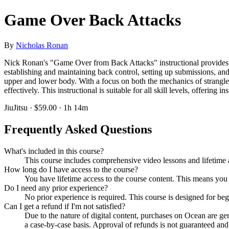
Game Over Back Attacks
By
Nicholas Ronan
Nick Ronan's "Game Over from Back Attacks" instructional provides a d
establishing and maintaining back control, setting up submissions, and
upper and lower body. With a focus on both the mechanics of strangles
effectively. This instructional is suitable for all skill levels, offering
JiuJitsu · $59.00 · 1h 14m
Frequently Asked Questions
What's included in this course?
This course includes comprehensive video lessons and lifetime a
How long do I have access to the course?
You have lifetime access to the course content. This means you
Do I need any prior experience?
No prior experience is required. This course is designed for be
Can I get a refund if I'm not satisfied?
Due to the nature of digital content, purchases on Ocean are g
a case-by-case basis. Approval of refunds is not guaranteed and i