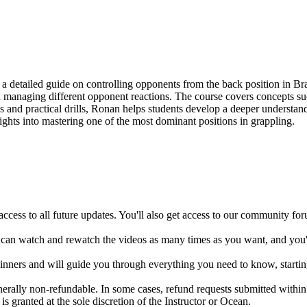
etailed guide on controlling opponents from the back position in Brazi
 managing different opponent reactions. The course covers concepts such
 and practical drills, Ronan helps students develop a deeper understand
 insights into mastering one of the most dominant positions in grappling.
ccess to all future updates. You'll also get access to our community fo
 can watch and rewatch the videos as many times as you want, and you'll
ginners and will guide you through everything you need to know, startin
enerally non-refundable. In some cases, refund requests submitted with
s granted at the sole discretion of the Instructor or Ocean.