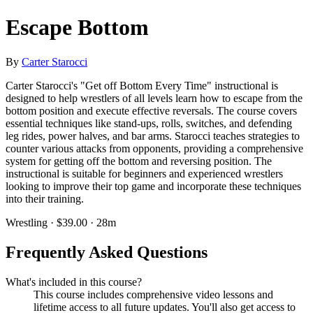
Escape Bottom
By
Carter Starocci
Carter Starocci's "Get off Bottom Every Time" instructional is
designed to help wrestlers of all levels learn how to escape from the
bottom position and execute effective reversals. The course covers
essential techniques like stand-ups, rolls, switches, and defending
leg rides, power halves, and bar arms. Starocci teaches strategies to
counter various attacks from opponents, providing a comprehensive
system for getting off the bottom and reversing position. The
instructional is suitable for beginners and experienced wrestlers
looking to improve their top game and incorporate these techniques
into their training.
Wrestling · $39.00 · 28m
Frequently Asked Questions
What's included in this course?
This course includes comprehensive video lessons and
lifetime access to all future updates. You'll also get access to