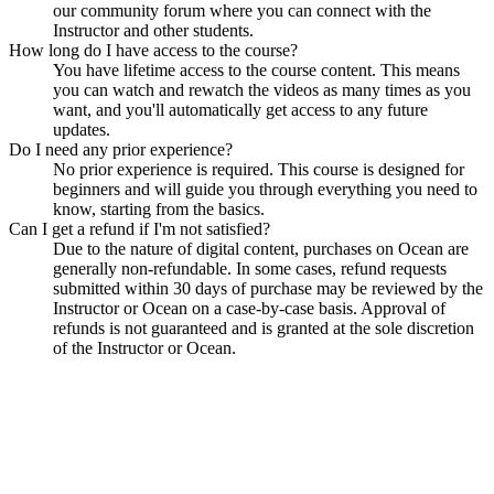
our community forum where you can connect with the
Instructor and other students.
How long do I have access to the course?
You have lifetime access to the course content. This means
you can watch and rewatch the videos as many times as you
want, and you'll automatically get access to any future
updates.
Do I need any prior experience?
No prior experience is required. This course is designed for
beginners and will guide you through everything you need to
know, starting from the basics.
Can I get a refund if I'm not satisfied?
Due to the nature of digital content, purchases on Ocean are
generally non-refundable. In some cases, refund requests
submitted within 30 days of purchase may be reviewed by the
Instructor or Ocean on a case-by-case basis. Approval of
refunds is not guaranteed and is granted at the sole discretion
of the Instructor or Ocean.