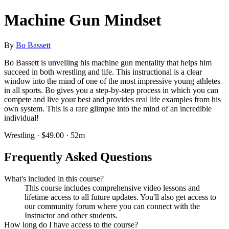
Machine Gun Mindset
By
Bo Bassett
Bo Bassett is unveiling his machine gun mentality that helps him
succeed in both wrestling and life. This instructional is a clear
window into the mind of one of the most impressive young athletes
in all sports. Bo gives you a step-by-step process in which you can
compete and live your best and provides real life examples from his
own system. This is a rare glimpse into the mind of an incredible
individual!
Wrestling · $49.00 · 52m
Frequently Asked Questions
What's included in this course?
This course includes comprehensive video lessons and
lifetime access to all future updates. You'll also get access to
our community forum where you can connect with the
Instructor and other students.
How long do I have access to the course?