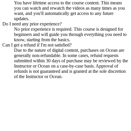
You have lifetime access to the course content. This means
you can watch and rewatch the videos as many times as you
want, and you'll automatically get access to any future
updates.
Do I need any prior experience?
No prior experience is required. This course is designed for
beginners and will guide you through everything you need to
know, starting from the basics.
Can I get a refund if I'm not satisfied?
Due to the nature of digital content, purchases on Ocean are
generally non-refundable. In some cases, refund requests
submitted within 30 days of purchase may be reviewed by the
Instructor or Ocean on a case-by-case basis. Approval of
refunds is not guaranteed and is granted at the sole discretion
of the Instructor or Ocean.