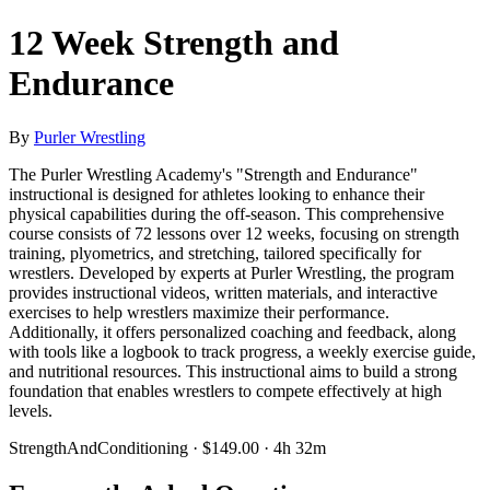
12 Week Strength and
Endurance
By
Purler Wrestling
The Purler Wrestling Academy's "Strength and Endurance"
instructional is designed for athletes looking to enhance their
physical capabilities during the off-season. This comprehensive
course consists of 72 lessons over 12 weeks, focusing on strength
training, plyometrics, and stretching, tailored specifically for
wrestlers. Developed by experts at Purler Wrestling, the program
provides instructional videos, written materials, and interactive
exercises to help wrestlers maximize their performance.
Additionally, it offers personalized coaching and feedback, along
with tools like a logbook to track progress, a weekly exercise guide,
and nutritional resources. This instructional aims to build a strong
foundation that enables wrestlers to compete effectively at high
levels.
StrengthAndConditioning · $149.00 · 4h 32m