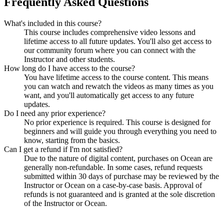
Frequently Asked Questions
What's included in this course?
This course includes comprehensive video lessons and
lifetime access to all future updates. You'll also get access to
our community forum where you can connect with the
Instructor and other students.
How long do I have access to the course?
You have lifetime access to the course content. This means
you can watch and rewatch the videos as many times as you
want, and you'll automatically get access to any future
updates.
Do I need any prior experience?
No prior experience is required. This course is designed for
beginners and will guide you through everything you need to
know, starting from the basics.
Can I get a refund if I'm not satisfied?
Due to the nature of digital content, purchases on Ocean are
generally non-refundable. In some cases, refund requests
submitted within 30 days of purchase may be reviewed by the
Instructor or Ocean on a case-by-case basis. Approval of
refunds is not guaranteed and is granted at the sole discretion
of the Instructor or Ocean.