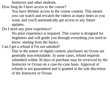
Instructor and other students.
How long do I have access to the course?
You have lifetime access to the course content. This means
you can watch and rewatch the videos as many times as you
want, and you'll automatically get access to any future
updates.
Do I need any prior experience?
No prior experience is required. This course is designed for
beginners and will guide you through everything you need to
know, starting from the basics.
Can I get a refund if I'm not satisfied?
Due to the nature of digital content, purchases on Ocean are
generally non-refundable. In some cases, refund requests
submitted within 30 days of purchase may be reviewed by the
Instructor or Ocean on a case-by-case basis. Approval of
refunds is not guaranteed and is granted at the sole discretion
of the Instructor or Ocean.