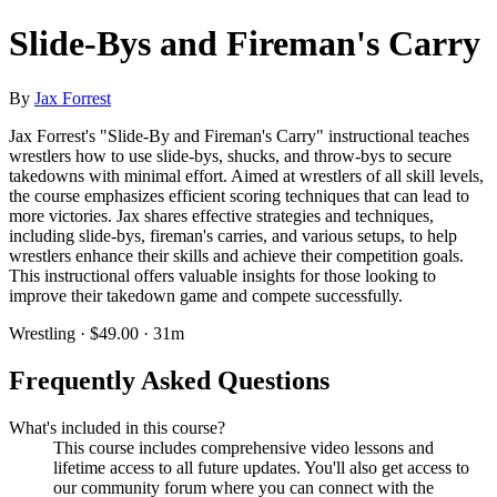
Slide-Bys and Fireman's Carry
By
Jax Forrest
Jax Forrest's "Slide-By and Fireman's Carry" instructional teaches
wrestlers how to use slide-bys, shucks, and throw-bys to secure
takedowns with minimal effort. Aimed at wrestlers of all skill levels,
the course emphasizes efficient scoring techniques that can lead to
more victories. Jax shares effective strategies and techniques,
including slide-bys, fireman's carries, and various setups, to help
wrestlers enhance their skills and achieve their competition goals.
This instructional offers valuable insights for those looking to
improve their takedown game and compete successfully.
Wrestling · $49.00 · 31m
Frequently Asked Questions
What's included in this course?
This course includes comprehensive video lessons and
lifetime access to all future updates. You'll also get access to
our community forum where you can connect with the