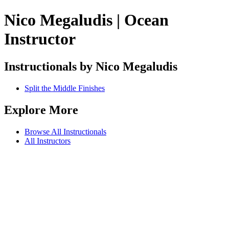
Nico Megaludis | Ocean
Instructor
Instructionals by Nico Megaludis
Split the Middle Finishes
Explore More
Browse All Instructionals
All Instructors