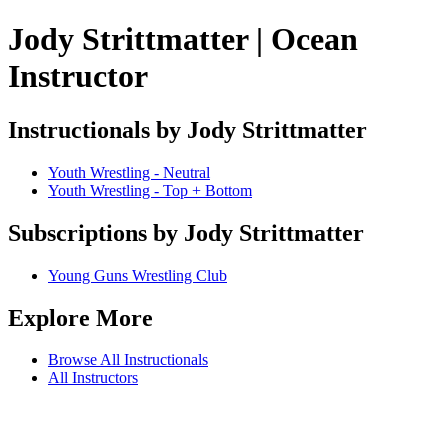
Jody Strittmatter | Ocean
Instructor
Instructionals by Jody Strittmatter
Youth Wrestling - Neutral
Youth Wrestling - Top + Bottom
Subscriptions by Jody Strittmatter
Young Guns Wrestling Club
Explore More
Browse All Instructionals
All Instructors