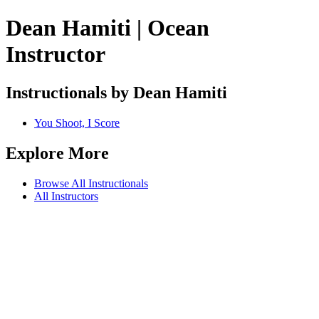
Dean Hamiti | Ocean
Instructor
Instructionals by Dean Hamiti
You Shoot, I Score
Explore More
Browse All Instructionals
All Instructors